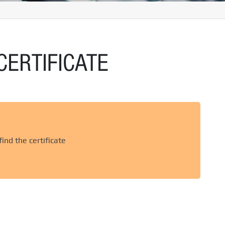
CERTIFICATE
ind the certificate