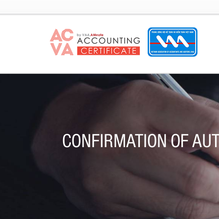
CONFIRMATION OF AUT