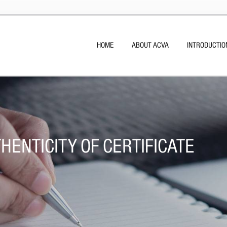
HOME
ABOUT ACVA
INTRODUCTIO
HENTICITY OF CERTIFICATE