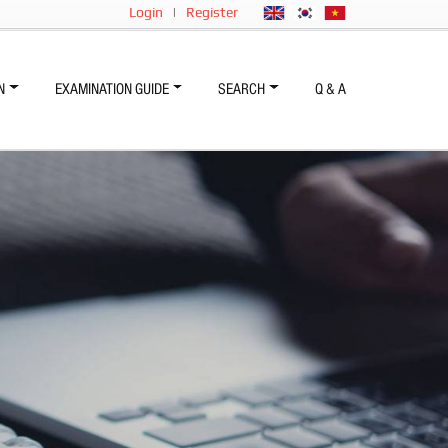
Login
|
Register
N
EXAMINATION GUIDE
SEARCH
Q & A