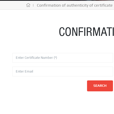
| Confirmation of authenticity of certificate
CONFIRMATI
SEARCH