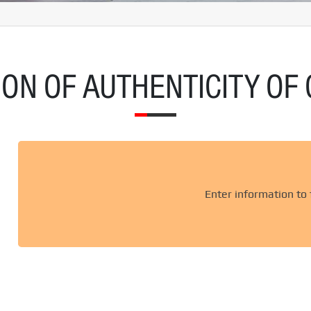
ON OF AUTHENTICITY OF 
Enter information to f