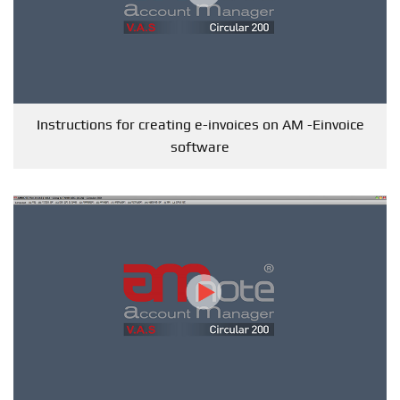
Instructions for creating e-invoices on AM -Einvoice
software