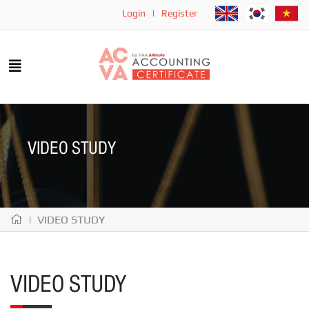
Login
|
Register
VIDEO STUDY
| VIDEO STUDY
VIDEO STUDY