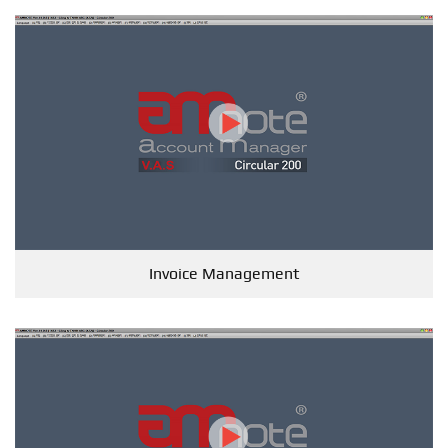
Invoice Management