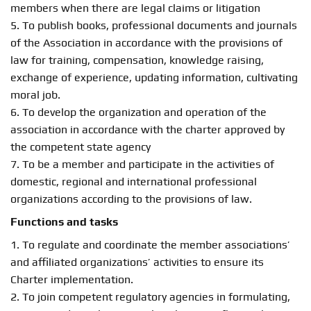
members when there are legal claims or litigation
5. To publish books, professional documents and journals
of the Association in accordance with the provisions of
law for training, compensation, knowledge raising,
exchange of experience, updating information, cultivating
moral job.
6. To develop the organization and operation of the
association in accordance with the charter approved by
the competent state agency
7. To be a member and participate in the activities of
domestic, regional and international professional
organizations according to the provisions of law.
Functions and tasks
1. To regulate and coordinate the member associations’
and affiliated organizations’ activities to ensure its
Charter implementation.
2. To join competent regulatory agencies in formulating,