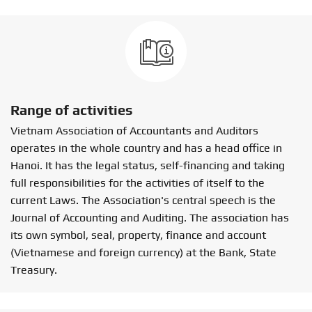
Range of activities
Vietnam Association of Accountants and Auditors
operates in the whole country and has a head office in
Hanoi. It has the legal status, self-financing and taking
full responsibilities for the activities of itself to the
current Laws. The Association's central speech is the
Journal of Accounting and Auditing. The association has
its own symbol, seal, property, finance and account
(Vietnamese and foreign currency) at the Bank, State
Treasury.