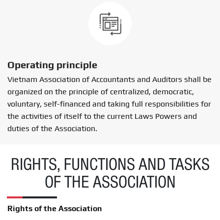
Operating principle
Vietnam Association of Accountants and Auditors shall be
organized on the principle of centralized, democratic,
voluntary, self-financed and taking full responsibilities for
the activities of itself to the current Laws Powers and
duties of the Association.
RIGHTS, FUNCTIONS AND TASKS
OF THE ASSOCIATION
Rights of the Association