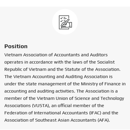
Position
Vietnam Association of Accountants and Auditors
operates in accordance with the laws of the Socialist
Republic of Vietnam and the Statute of the Association.
The Vietnam Accounting and Auditing Association is
under the state management of the Ministry of Finance in
accounting and auditing activities. The Association is a
member of the Vietnam Union of Science and Technology
Associations (VUSTA), an official member of the
Federation of International Accountants (IFAC) and the
Association of Southeast Asian Accountants (AFA).