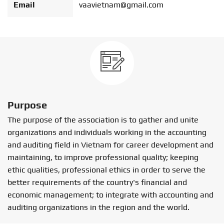
Email
vaavietnam@gmail.com
Purpose
The purpose of the association is to gather and unite
organizations and individuals working in the accounting
and auditing field in Vietnam for career development and
maintaining, to improve professional quality; keeping
ethic qualities, professional ethics in order to serve the
better requirements of the country's financial and
economic management; to integrate with accounting and
auditing organizations in the region and the world.