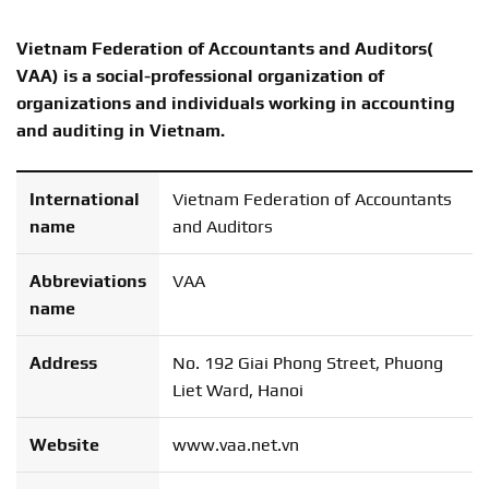
Vietnam Federation of Accountants and Auditors(
VAA) is a social-professional organization of
organizations and individuals working in accounting
and auditing in Vietnam.
International
Vietnam Federation of Accountants
name
and Auditors
Abbreviations
VAA
name
Address
No. 192 Giai Phong Street, Phuong
Liet Ward, Hanoi
Website
www.vaa.net.vn