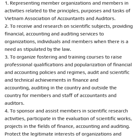
1. Representing member organizations and members in
activities related to the principles, purposes and tasks of
Vietnam Association of Accountants and Auditors.
2. To receive and research on scientific subjects, providing
financial, accounting and auditing services to
organizations, individuals and members when there is a
need as stipulated by the law.
3. To organize fostering and training courses to raise
professional qualifications and popularization of financial
and accounting policies and regimes, audit and scientific
and technical achievements in finance and
accounting, auditing in the country and outside the
country for members and staff of accountants and
auditors.
4. To sponsor and assist members in scientific research
activities, participate in the evaluation of scientific works,
projects in the fields of finance, accounting and auditing.
Protect the legitimate interests of organizations and