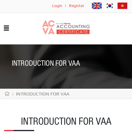
Login
|
Register
INTRODUCTION FOR VAA
| INTRODUCTION FOR VAA
INTRODUCTION FOR VAA