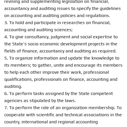
revising and supplementing legislation on financial,
accountancy and auditing issues to specify the guidelines
on accounting and auditing policies and regulations.
3. To hold and participate in researches on financial,
accounting and auditing sciences;
4. To give consultancy, judgment and social expertise to
the State’s socio-economic development projects in the
fields of finance, accountancy and auditing as required.
5. To organize information and update the knowledge to
its members; to gather, unite and encourage its members
to help each other improve their work, professional
qualifications, professionals on finance, accounting and
auditing.
6. To perform tasks assigned by the State competent
agencies as stipulated by the laws.
7. To perform the role of an organization membership. To
cooperate with scientific and technical associations in the
country, international and regional accounting