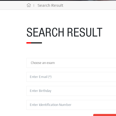
| Search Result
SEARCH RESULT