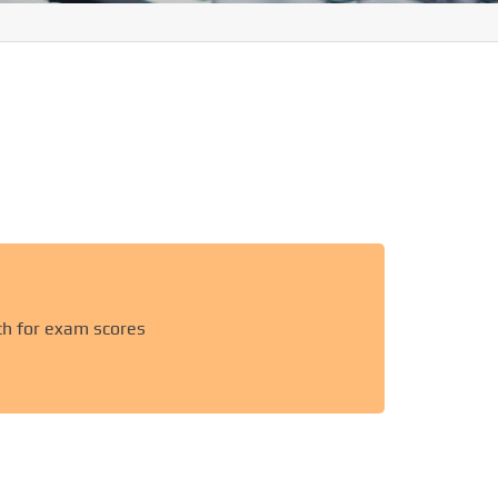
ch for exam scores