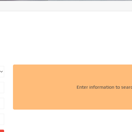
Enter information to sear