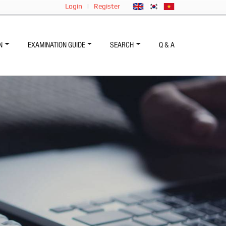
Login
|
Register
N
EXAMINATION GUIDE
SEARCH
Q & A