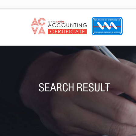
SEARCH RESULT