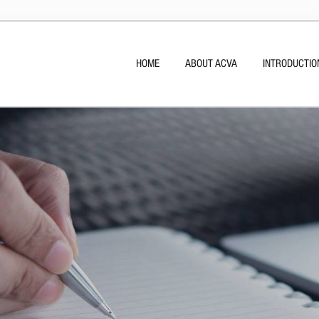
HOME
ABOUT ACVA
INTRODUCTIO